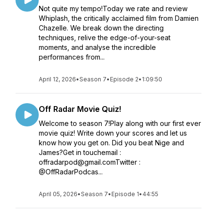
Not quite my tempo!Today we rate and review
Whiplash, the critically acclaimed film from Damien
Chazelle. We break down the directing
techniques, relive the edge-of-your-seat
moments, and analyse the incredible
performances from...
April 12, 2026
•
Season 7
•
Episode 2
•
1:09:50
Off Radar Movie Quiz!
Welcome to season 7!Play along with our first ever
movie quiz! Write down your scores and let us
know how you get on. Did you beat Nige and
James?Get in touchemail :
offradarpod@gmail.comTwitter :
@OffRadarPodcas...
April 05, 2026
•
Season 7
•
Episode 1
•
44:55