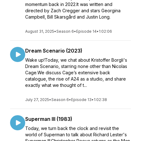
momentum back in 2022.It was written and
directed by Zach Cregger and stars Georgina
Campbell, Bill Skarsgård and Justin Long.
August 31, 2025
•
Season 6
•
Episode 14
•
1:02:06
Dream Scenario (2023)
Wake up!Today, we chat about Kristoffer Borgli's
Dream Scenario, starring none other than Nicolas
Cage.We discuss Cage’s extensive back
catalogue, the rise of A24 as a studio, and share
exactly what we thought of t...
July 27, 2025
•
Season 6
•
Episode 13
•
1:02:38
Superman III (1983)
Today, we turn back the clock and revisit the
world of Superman to talk about Richard Lester's
Superman III.Christopher Reeve returns as the Man