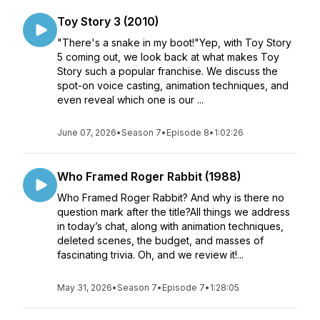
Toy Story 3 (2010)
"There's a snake in my boot!"Yep, with Toy Story
5 coming out, we look back at what makes Toy
Story such a popular franchise. We discuss the
spot-on voice casting, animation techniques, and
even reveal which one is our ...
June 07, 2026
•
Season 7
•
Episode 8
•
1:02:26
Who Framed Roger Rabbit (1988)
Who Framed Roger Rabbit? And why is there no
question mark after the title?All things we address
in today’s chat, along with animation techniques,
deleted scenes, the budget, and masses of
fascinating trivia. Oh, and we review it!...
May 31, 2026
•
Season 7
•
Episode 7
•
1:28:05