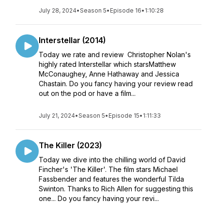
July 28, 2024
•
Season 5
•
Episode 16
•
1:10:28
Interstellar (2014)
Today we rate and review Christopher Nolan's
highly rated Interstellar which starsMatthew
McConaughey, Anne Hathaway and Jessica
Chastain. Do you fancy having your review read
out on the pod or have a film...
July 21, 2024
•
Season 5
•
Episode 15
•
1:11:33
The Killer (2023)
Today we dive into the chilling world of David
Fincher's 'The Killer'. The film stars Michael
Fassbender and features the wonderful Tilda
Swinton. Thanks to Rich Allen for suggesting this
one... Do you fancy having your revi...