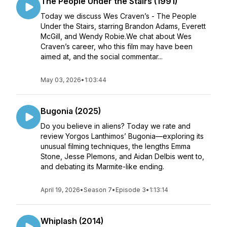
The People Under the Stairs (1991)
Today we discuss Wes Craven’s - The People
Under the Stairs, starring Brandon Adams, Everett
McGill, and Wendy Robie.We chat about Wes
Craven’s career, who this film may have been
aimed at, and the social commentar...
May 03, 2026
•
1:03:44
Bugonia (2025)
Do you believe in aliens? Today we rate and
review Yorgos Lanthimos’ Bugonia—exploring its
unusual filming techniques, the lengths Emma
Stone, Jesse Plemons, and Aidan Delbis went to,
and debating its Marmite-like ending.
April 19, 2026
•
Season 7
•
Episode 3
•
1:13:14
Whiplash (2014)