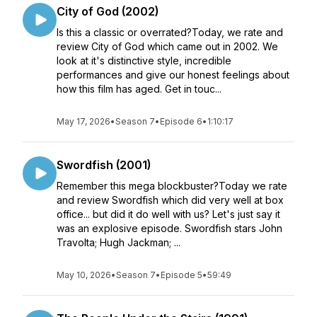
City of God (2002)
Is this a classic or overrated?Today, we rate and
review City of God which came out in 2002. We
look at it's distinctive style, incredible
performances and give our honest feelings about
how this film has aged. Get in touc...
May 17, 2026
•
Season 7
•
Episode 6
•
1:10:17
Swordfish (2001)
Remember this mega blockbuster?Today we rate
and review Swordfish which did very well at box
office... but did it do well with us? Let's just say it
was an explosive episode. Swordfish stars John
Travolta; Hugh Jackman; ...
May 10, 2026
•
Season 7
•
Episode 5
•
59:49