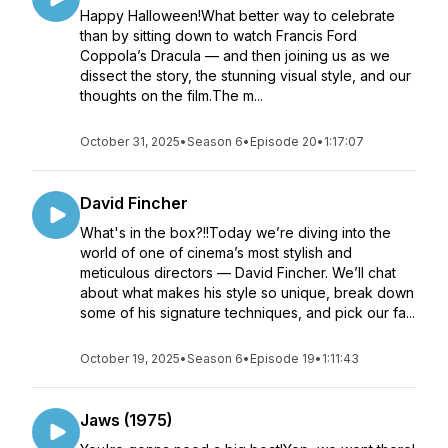
Happy Halloween!What better way to celebrate
than by sitting down to watch Francis Ford
Coppola’s Dracula — and then joining us as we
dissect the story, the stunning visual style, and our
thoughts on the film.The m...
October 31, 2025
•
Season 6
•
Episode 20
•
1:17:07
David Fincher
What's in the box?!!Today we’re diving into the
world of one of cinema’s most stylish and
meticulous directors — David Fincher. We’ll chat
about what makes his style so unique, break down
some of his signature techniques, and pick our fa...
October 19, 2025
•
Season 6
•
Episode 19
•
1:11:43
Jaws (1975)