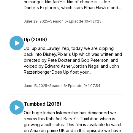
humungus film fan!His film of choice is ... Joe
Dante's Explorers, which stars Ethan Hawke and...
June 29, 2025
•
Season 6
•
Episode 10
•
1:21:23
Up (2009)
Up, up and....away! Yep, today we are dipping
back into Disney/Pixar's Up which was written and
directed by Pete Docter and Bob Peterson, and
voiced by Edward Asner,Jordan Nagai and John
Ratzenberger.Does Up float your...
June 15, 2025
•
Season 6
•
Episode 9
•
1:07:54
Tumbbad (2018)
Our huge Indian listenership has demanded we
review this Rahi Anil Barve's Tumbbad which is
growing a cult status. This film is available to watch
on Amazon prime UK and in this episode we have