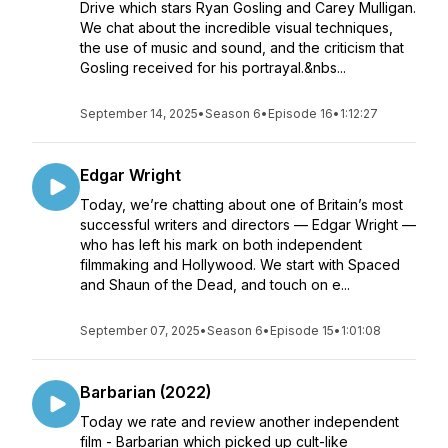
Drive which stars Ryan Gosling and Carey Mulligan.
We chat about the incredible visual techniques,
the use of music and sound, and the criticism that
Gosling received for his portrayal.&nbs...
September 14, 2025
•
Season 6
•
Episode 16
•
1:12:27
Edgar Wright
Today, we’re chatting about one of Britain’s most
successful writers and directors — Edgar Wright —
who has left his mark on both independent
filmmaking and Hollywood. We start with Spaced
and Shaun of the Dead, and touch on e...
September 07, 2025
•
Season 6
•
Episode 15
•
1:01:08
Barbarian (2022)
Today we rate and review another independent
film - Barbarian which picked up cult-like