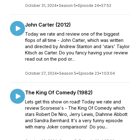
October 31, 2024
•
Season 5
•
Episode 24
•
57:52
John Carter (2012)
Today we rate and review one of the biggest
flops of all time - John Carter, which was written
and directed by Andrew Stanton and 'stars' Taylor
Kitsch as Carter. Do you fancy having your review
read out on the pod or...
October 27, 2024
•
Season 5
•
Episode 23
•
1:03:04
The King Of Comedy (1982)
Lets get this show on road! Today we rate and
review Scorsese's - The King Of Comedy which
stars Robert De Niro, Jerry Lewis, Diahnne Abbott
and Sandra Bernhard. It's a very funny episode
with many Joker comparisons! Do you...