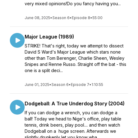
very mixed opinions!Do you fancy having you...
June 08, 2025
•
Season 6
•
Episode 8
•
55:00
Major League (1989)
STRIKE! That's right, today we attempt to dissect
David S Ward's Major League which stars none
other than Tom Berenger, Charlie Sheen, Wesley
Snipes and Renne Russo. Straight off the bat - this
one is a split deci...
June 01, 2025
•
Season 6
•
Episode 7
•
1:10:55
Dodgeball: A True Underdog Story (2004)
If you can dodge a wrench, you can dodge a
ball! Today we head to Nige's office, play table
tennis, drink beers, play pool.... and then watch
Dodgeball on a huge screen. Afterwards we
slightly drunkenly let you know wha...