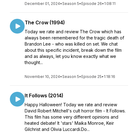
December 01, 2024
•
Season 5
•
Episode 26
•
1:08:11
The Crow (1994)
Today we rate and review The Crow which has
always been remembered for the tragic death of
Brandon Lee - who was killed on set. We chat
about this specific incident, break down the film
and as always, let you know exactly what we
thought...
November 10, 2024
•
Season 5
•
Episode 25
•
1:18:16
It Follows (2014)
Happy Halloween! Today we rate and review
David Robert Mitchell's cult horror film - It Follows.
This film has some very different opinions and
heated debate! It 'stars' Maika Monroe, Keir
Gilchrist and Olivia Luccardi.Do...