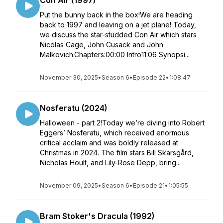
Con Air (1997)
Put the bunny back in the box!We are heading
back to 1997 and leaving on a jet plane! Today,
we discuss the star-studded Con Air which stars
Nicolas Cage, John Cusack and John
Malkovich.Chapters:00:00 Intro11:06 Synopsi...
November 30, 2025
•
Season 6
•
Episode 22
•
1:08:47
Nosferatu (2024)
Halloween - part 2!Today we’re diving into Robert
Eggers’ Nosferatu, which received enormous
critical acclaim and was boldly released at
Christmas in 2024. The film stars Bill Skarsgård,
Nicholas Hoult, and Lily-Rose Depp, bring...
November 09, 2025
•
Season 6
•
Episode 21
•
1:05:55
Bram Stoker's Dracula (1992)