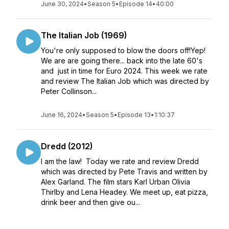
June 30, 2024
•
Season 5
•
Episode 14
•
40:00
The Italian Job (1969)
You're only supposed to blow the doors off!Yep!
We are are going there... back into the late 60's
and just in time for Euro 2024. This week we rate
and review The Italian Job which was directed by
Peter Collinson...
June 16, 2024
•
Season 5
•
Episode 13
•
1:10:37
Dredd (2012)
I am the law! Today we rate and review Dredd
which was directed by Pete Travis and written by
Alex Garland. The film stars Karl Urban Olivia
Thirlby and Lena Headey. We meet up, eat pizza,
drink beer and then give ou...
June 02, 2024
•
Season 5
•
Episode 12
•
1:07:43