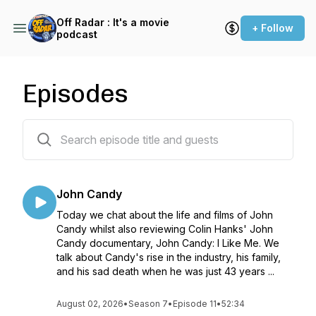
Off Radar : It's a movie
+ Follow
podcast
Episodes
171 episodes
John Candy
Today we chat about the life and films of John
Candy whilst also reviewing Colin Hanks' John
Candy documentary, John Candy: I Like Me. We
talk about Candy's rise in the industry, his family,
and his sad death when he was just 43 years ...
August 02, 2026
•
Season 7
•
Episode 11
•
52:34