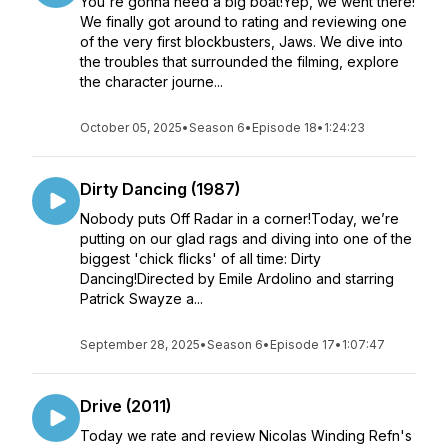
​You're gonna need a big boat!Yep, we went there!
We finally got around to rating and reviewing one
of the very first blockbusters, Jaws. We dive into
the troubles that surrounded the filming, explore
the character journe...
October 05, 2025
•
Season 6
•
Episode 18
•
1:24:23
Dirty Dancing (1987)
Nobody puts Off Radar in a corner!Today, we’re
putting on our glad rags and diving into one of the
biggest 'chick flicks' of all time: Dirty
Dancing!Directed by Emile Ardolino and starring
Patrick Swayze a...
September 28, 2025
•
Season 6
•
Episode 17
•
1:07:47
Drive (2011)
Today we rate and review Nicolas Winding Refn's