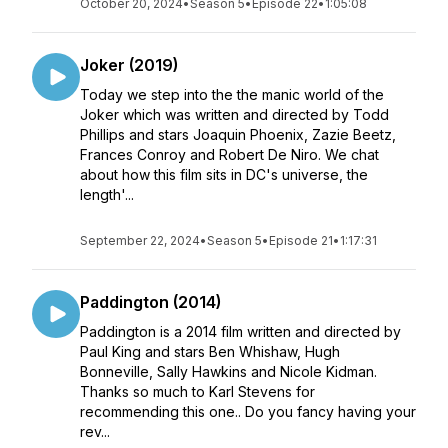
October 20, 2024
•
Season 5
•
Episode 22
•
1:05:08
Joker (2019)
Today we step into the the manic world of the
Joker which was written and directed by Todd
Phillips and stars Joaquin Phoenix, Zazie Beetz,
Frances Conroy and Robert De Niro. We chat
about how this film sits in DC's universe, the
length'...
September 22, 2024
•
Season 5
•
Episode 21
•
1:17:31
Paddington (2014)
Paddington is a 2014 film written and directed by
Paul King and stars Ben Whishaw, Hugh
Bonneville, Sally Hawkins and Nicole Kidman.
Thanks so much to Karl Stevens for
recommending this one.. Do you fancy having your
rev...