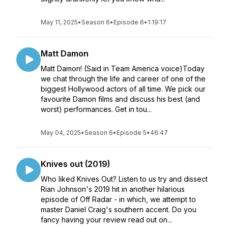
May 11, 2025
•
Season 6
•
Episode 6
•
1:19:17
Matt Damon
Matt Damon! (Said in Team America voice)Today
we chat through the life and career of one of the
biggest Hollywood actors of all time. We pick our
favourite Damon films and discuss his best (and
worst) performances. Get in tou...
May 04, 2025
•
Season 6
•
Episode 5
•
46:47
Knives out (2019)
Who liked Knives Out? Listen to us try and dissect
Rian Johnson's 2019 hit in another hilarious
episode of Off Radar - in which, we attempt to
master Daniel Craig's southern accent. Do you
fancy having your review read out on...