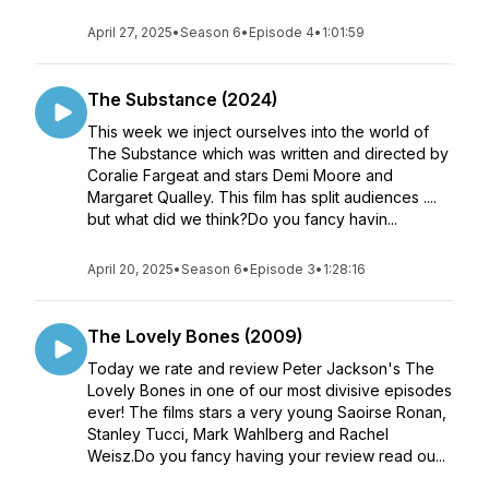
April 27, 2025
•
Season 6
•
Episode 4
•
1:01:59
The Substance (2024)
This week we inject ourselves into the world of
The Substance which was written and directed by
Coralie Fargeat and stars Demi Moore and
Margaret Qualley. This film has split audiences ....
but what did we think?Do you fancy havin...
April 20, 2025
•
Season 6
•
Episode 3
•
1:28:16
The Lovely Bones (2009)
Today we rate and review Peter Jackson's The
Lovely Bones in one of our most divisive episodes
ever! The films stars a very young Saoirse Ronan,
Stanley Tucci, Mark Wahlberg and Rachel
Weisz.Do you fancy having your review read ou...