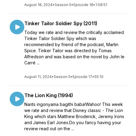
August 18, 2024
•
Season 5
•
Episode 18
•
1:08:51
Tinker Tailor Soldier Spy (2011)
Today we rate and review the critically acclaimed
Tinker Tailor Soldier Spy which was
recommended by friend of the podcast, Martin
Spice. Tinker Tailor was directed by Tomas
Alfredson and was based on the novel by John le
Carré ...
August 11, 2024
•
Season 5
•
Episode 17
•
55:10
The Lion King (1994)
Nants ingonyama bagithi baba!Wahoo! This week
we rate and review that Disney classic - The Lion
King which stars Matthew Broderick, Jeremy Irons
and James Earl Jones.Do you fancy having your
review read out on the ...