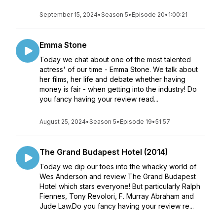
September 15, 2024
•
Season 5
•
Episode 20
•
1:00:21
Emma Stone
Today we chat about one of the most talented
actress' of our time - Emma Stone. We talk about
her films, her life and debate whether having
money is fair - when getting into the industry! Do
you fancy having your review read...
August 25, 2024
•
Season 5
•
Episode 19
•
51:57
The Grand Budapest Hotel (2014)
Today we dip our toes into the whacky world of
Wes Anderson and review The Grand Budapest
Hotel which stars everyone! But particularly Ralph
Fiennes, Tony Revolori, F. Murray Abraham and
Jude Law.Do you fancy having your review re...