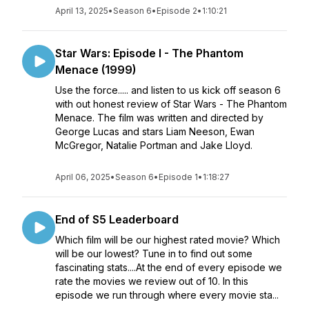
April 13, 2025
•
Season 6
•
Episode 2
•
1:10:21
Star Wars: Episode I - The Phantom
Menace (1999)
Use the force..... and listen to us kick off season 6
with out honest review of Star Wars - The Phantom
Menace. The film was written and directed by
George Lucas and stars Liam Neeson, Ewan
McGregor, Natalie Portman and Jake Lloyd.
April 06, 2025
•
Season 6
•
Episode 1
•
1:18:27
End of S5 Leaderboard
Which film will be our highest rated movie? Which
will be our lowest? Tune in to find out some
fascinating stats....At the end of every episode we
rate the movies we review out of 10. In this
episode we run through where every movie sta...