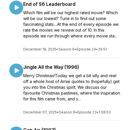
End of S6 Leaderboard
Which film will be our highest rated movie? Which
will be our lowest? Tune in to find out some
fascinating stats....At the end of every episode we
rate the movies we review out of 10. In this
episode we run through where every movie sta...
December 18, 2025
•
Season 6
•
Episode 24
•
26:51
Jingle All the Way (1996)
Merry Christmas!Today we get a bit silly and reel
off a whole host of Arnie quotes to (hopefully) get
you into the Christmas spirit. We discuss our
favourite Christmas pastimes, where the inspiration
for this film came from, and s...
December 07, 2025
•
Season 6
•
Episode 23
•
1:08:53