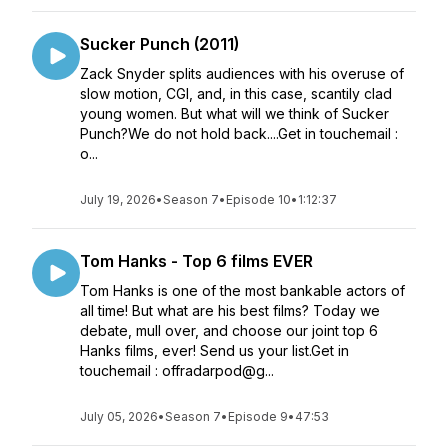
Sucker Punch (2011)
Zack Snyder splits audiences with his overuse of
slow motion, CGI, and, in this case, scantily clad
young women. But what will we think of Sucker
Punch?We do not hold back....Get in touchemail :
o...
July 19, 2026
•
Season 7
•
Episode 10
•
1:12:37
Tom Hanks - Top 6 films EVER
Tom Hanks is one of the most bankable actors of
all time! But what are his best films? Today we
debate, mull over, and choose our joint top 6
Hanks films, ever! Send us your list.Get in
touchemail : offradarpod@g...
July 05, 2026
•
Season 7
•
Episode 9
•
47:53