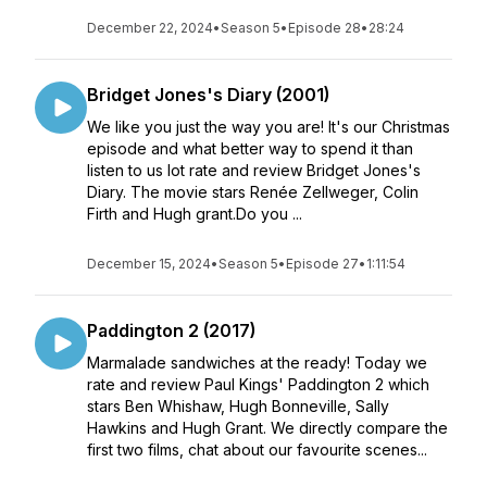
December 22, 2024
•
Season 5
•
Episode 28
•
28:24
Bridget Jones's Diary (2001)
We like you just the way you are! It's our Christmas
episode and what better way to spend it than
listen to us lot rate and review Bridget Jones's
Diary. The movie stars Renée Zellweger, Colin
Firth and Hugh grant.Do you ...
December 15, 2024
•
Season 5
•
Episode 27
•
1:11:54
Paddington 2 (2017)
Marmalade sandwiches at the ready! Today we
rate and review Paul Kings' Paddington 2 which
stars Ben Whishaw, Hugh Bonneville, Sally
Hawkins and Hugh Grant. We directly compare the
first two films, chat about our favourite scenes...