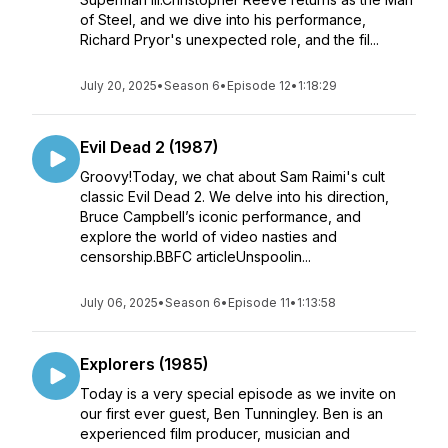
of Steel, and we dive into his performance,
Richard Pryor's unexpected role, and the fil...
July 20, 2025
•
Season 6
•
Episode 12
•
1:18:29
Evil Dead 2 (1987)
Groovy!Today, we chat about Sam Raimi's cult
classic Evil Dead 2. We delve into his direction,
Bruce Campbell’s iconic performance, and
explore the world of video nasties and
censorship.BBFC articleUnspoolin...
July 06, 2025
•
Season 6
•
Episode 11
•
1:13:58
Explorers (1985)
Today is a very special episode as we invite on
our first ever guest, Ben Tunningley. Ben is an
experienced film producer, musician and